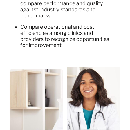
compare performance and quality
against industry standards and
benchmarks
Compare operational and cost
efficiencies among clinics and
providers to recognize opportunities
for improvement