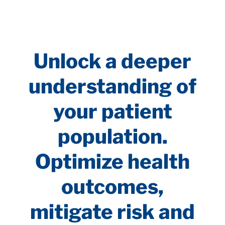
Unlock a deeper
understanding of
your patient
population.
Optimize health
outcomes,
mitigate risk and