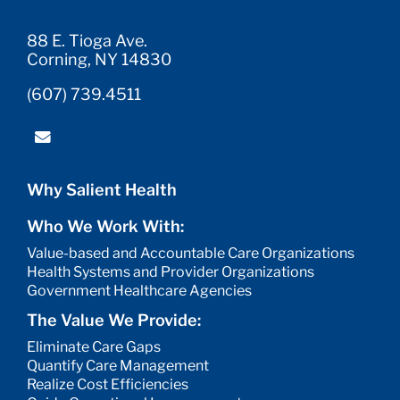
88 E. Tioga Ave.
Corning, NY 14830
(607) 739.4511
Why Salient Health
Who We Work With:
Value-based and Accountable Care Organizations
Health Systems and Provider Organizations
Government Healthcare Agencies
The Value We Provide:
Eliminate Care Gaps
Quantify Care Management
Realize Cost Efficiencies