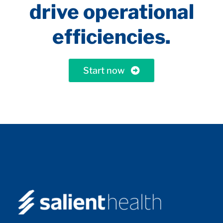
drive operational
efficiencies.
Start now