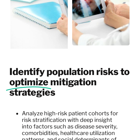
Identify population risks to
optimize
mitigation
strategies
Analyze high-risk patient cohorts for
risk stratification with deep insight
into factors such as disease severity,
comorbidities, healthcare utilization
patterns, and social determinants of