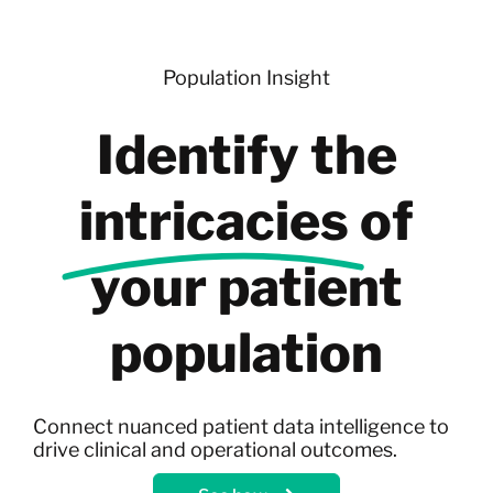
Skip
to
content
Population Insight
Identify the
intricacies
of
your patient
population
Connect nuanced patient data intelligence to
drive clinical and operational outcomes.