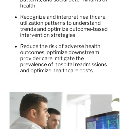
health
Recognize and interpret healthcare
utilization patterns to understand
trends and optimize outcome-based
intervention strategies
Reduce the risk of adverse health
outcomes, optimize downstream
provider care, mitigate the
prevalence of hospital readmissions
and optimize healthcare costs