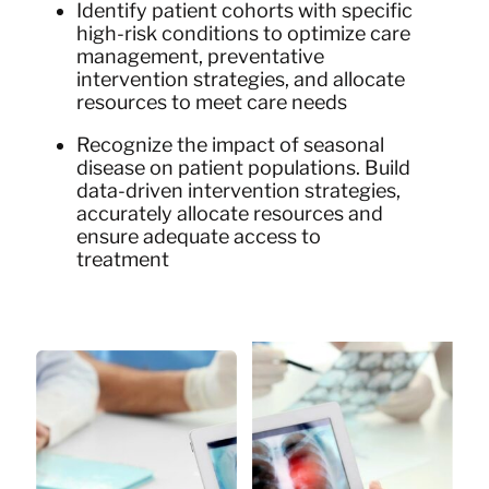
Identify patient cohorts with specific
high-risk conditions to optimize care
management, preventative
intervention strategies, and allocate
resources to meet care needs
Recognize the impact of seasonal
disease on patient populations. Build
data-driven intervention strategies,
accurately allocate resources and
ensure adequate access to
treatment