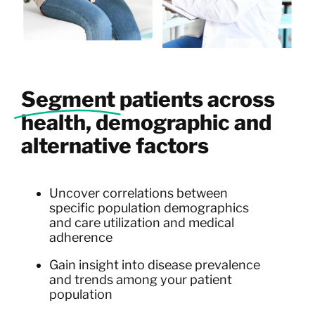
Segment
patients across
health, demographic and
alternative factors
Uncover correlations between
specific population demographics
and care utilization and medical
adherence
Gain insight into disease prevalence
and trends among your patient
population