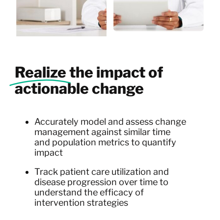
Realize
the impact of
actionable change
Accurately model and assess change
management against similar time
and population metrics to quantify
impact
Track patient care utilization and
disease progression over time to
understand the efficacy of
intervention strategies