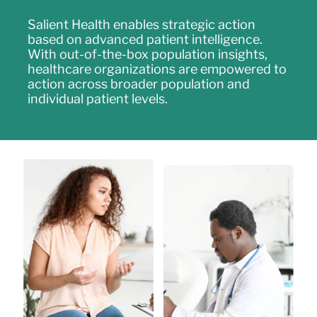
Salient Health enables strategic action
based on advanced patient intelligence.
With out-of-the-box population insights,
healthcare organizations are empowered to
action across broader population and
individual patient levels.