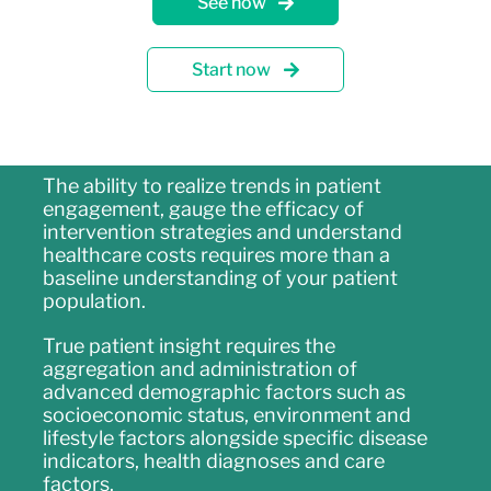
See how
Start now
The ability to realize trends in patient
engagement, gauge the efficacy of
intervention strategies and understand
healthcare costs requires more than a
baseline understanding of your patient
population.
True patient insight requires the
aggregation and administration of
advanced demographic factors such as
socioeconomic status, environment and
lifestyle factors alongside specific disease
indicators, health diagnoses and care
factors.