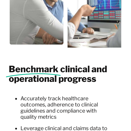
Benchmark
clinical and
operational progress
Accurately track healthcare
outcomes, adherence to clinical
guidelines and compliance with
quality metrics
Leverage clinical and claims data to