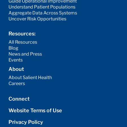
Guide Operational Improvement
Understand Patient Populations
Aggregate Data Across Systems
Uncover Risk Opportunities
Resources:
All Resources
Blog
News and Press
Events
About
About Salient Health
Careers
Connect
Website Terms of Use
Privacy Policy