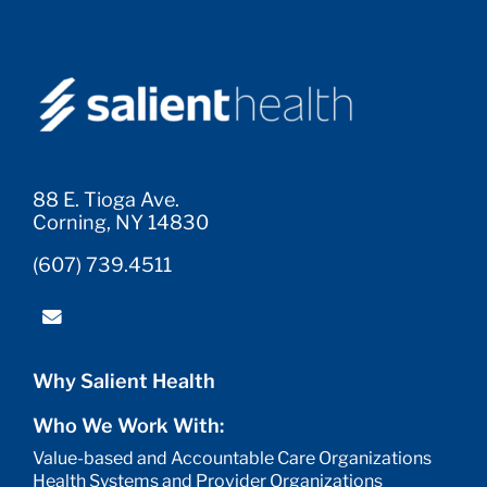
88 E. Tioga Ave.
Corning, NY 14830
(607) 739.4511
Why Salient Health
Who We Work With:
Value-based and Accountable Care Organizations
Health Systems and Provider Organizations