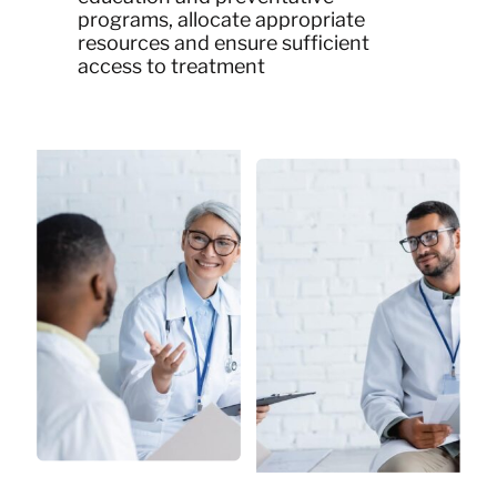
programs, allocate appropriate
resources and ensure sufficient
access to treatment