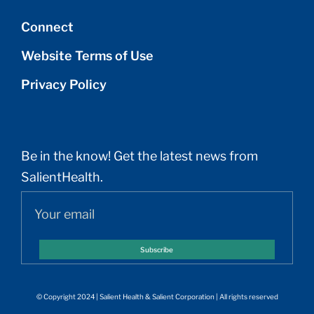
Connect
Website Terms of Use
Privacy Policy
Be in the know! Get the latest news from
SalientHealth.
Subscribe
© Copyright 2024 | Salient Health & Salient Corporation | All rights reserved