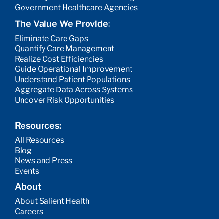
Government Healthcare Agencies
The Value We Provide:
Eliminate Care Gaps
Quantify Care Management
Realize Cost Efficiencies
Guide Operational Improvement
Understand Patient Populations
Aggregate Data Across Systems
Uncover Risk Opportunities
Resources:
All Resources
Blog
News and Press
Events
About
About Salient Health
Careers