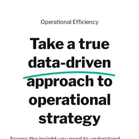
Skip
to
content
Operational Efficiency
Take a true
data-driven
approach to
operational
strategy
Access the insight you need to understand