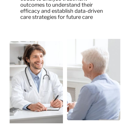
outcomes to understand their
efficacy and establish data-driven
care strategies for future care