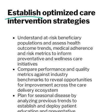
Establish
optimized care
intervention strategies
Understand at-risk beneficiary
populations and assess health
outcome trends, medical adherence
and risk metrics to inform
preventative and wellness care
initiatives
Compare performance and quality
metrics against industry
benchmarks to reveal opportunities
for improvement across the care
delivery ecosystem
Plan for seasonal disease by
analyzing previous trends to
establish and deploy patient
education and preventative