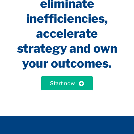
eliminate
inefficiencies,
accelerate
strategy and own
your outcomes.
Start now