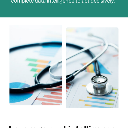
complete data intelligence to act decisively.