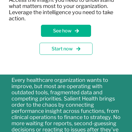
what matters most to your organization.
Leverage the intelligence you need to take
action.
See how
Start now
Every healthcare organization wants to
improve, but most are operating with
outdated tools, fragmented data and
competing priorities. Salient Health brings
order to the chaos by connecting
performance insight across functions, from
clinical operations to finance to strategy. No
more waiting for reports, second-guessing
decisions or reacting to issues after they’ve