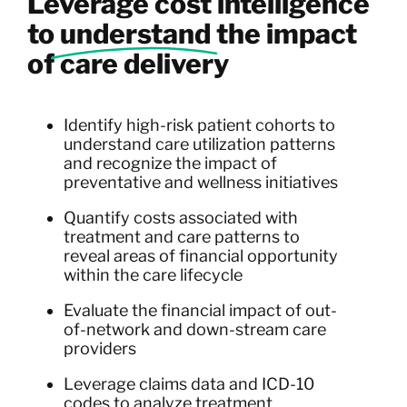
Leverage cost intelligence
to
understand
the impact
of care delivery
Identify high-risk patient cohorts to
understand care utilization patterns
and recognize the impact of
preventative and wellness initiatives
Quantify costs associated with
treatment and care patterns to
reveal areas of financial opportunity
within the care lifecycle
Evaluate the financial impact of out-
of-network and down-stream care
providers
Leverage claims data and ICD-10
codes to analyze treatment