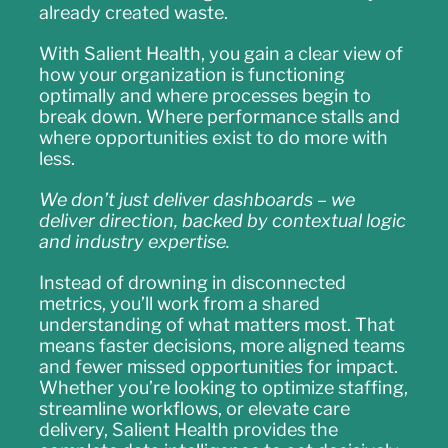
already created waste.
With Salient Health, you gain a clear view of
how your organization is functioning
optimally and where processes begin to
break down. Where performance stalls and
where opportunities exist to do more with
less.
We don’t just deliver dashboards – we
deliver direction, backed by contextual logic
and industry expertise.
Instead of drowning in disconnected
metrics, you’ll work from a shared
understanding of what matters most. That
means faster decisions, more aligned teams
and fewer missed opportunities for impact.
Whether you’re looking to optimize staffing,
streamline workflows, or elevate care
delivery, Salient Health provides the