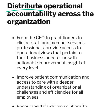
Distribute
operational
accountability across the
organization
From the CEO to practitioners to
clinical staff and member services
professionals, provide access to
operational views that pertain to
their business or care line with
actionable improvement insight at
every level.
Improve patient communication and
access to care with a deeper
understanding of organizational
challenges and efficiencies for all
employees
Encourage data-driven solutions to