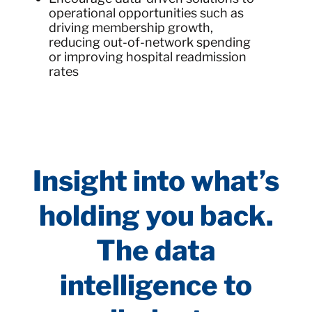
operational opportunities such as
driving membership growth,
reducing out-of-network spending
or improving hospital readmission
rates
Insight into what’s
holding you back.
The data
intelligence to