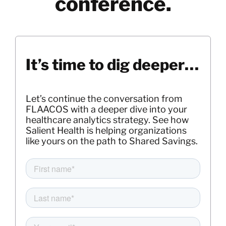
conference.
It’s time to dig deeper…
Let’s continue the conversation from
FLAACOS with a deeper dive into your
healthcare analytics strategy. See how
Salient Health is helping organizations
like yours on the path to Shared Savings.