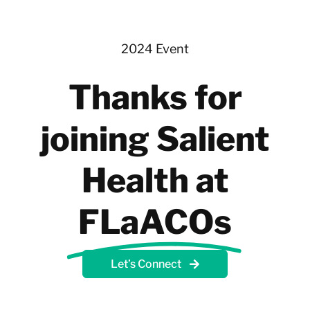
Skip
to
content
2024 Event
Thanks for
joining Salient
Health at
FLaACOs
Let’s Connect