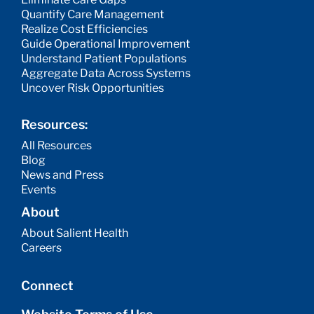
Quantify Care Management
Realize Cost Efficiencies
Guide Operational Improvement
Understand Patient Populations
Aggregate Data Across Systems
Uncover Risk Opportunities
Resources:
All Resources
Blog
News and Press
Events
About
About Salient Health
Careers
Connect