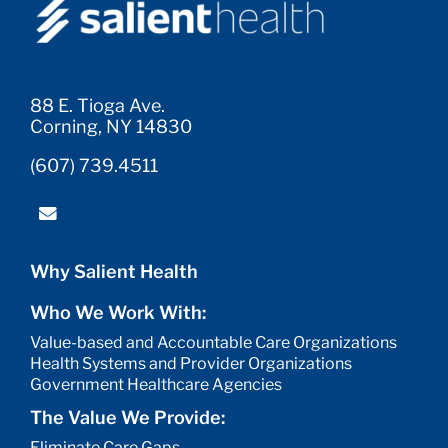
88 E. Tioga Ave.
Corning, NY 14830
(607) 739.4511
Why Salient Health
Who We Work With:
Value-based and Accountable Care Organizations
Health Systems and Provider Organizations
Government Healthcare Agencies
The Value We Provide:
Eliminate Care Gaps