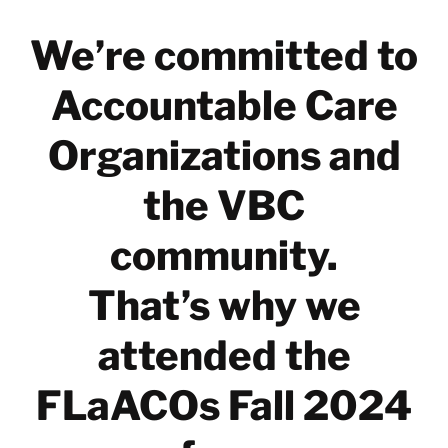
We’re committed to
Accountable Care
Organizations and
the VBC
community.
That’s why we
attended the
FLaACOs Fall 2024